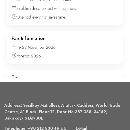
Address: Yesilkoy Mahallesi, Ataturk Caddesi, World Trade
Centre, A1 Block, Floor:12, Door No:387-388, 34149,
Bakirkoy/ISTANBUL
Telephone: +90 212 830 49 66 E-Mail: